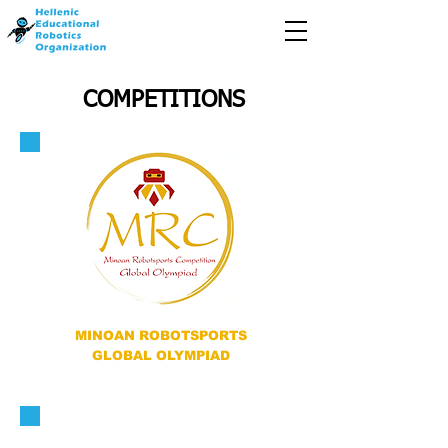
COMPETITIONS
MINOAN ROBOTSPORTS
GLOBAL OLYMPIAD