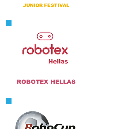
JUNIOR FESTIVAL
ROBOTEX HELLAS