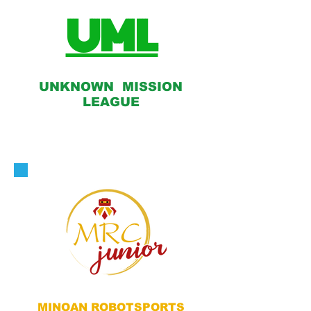
UML
UNKNOWN MISSION
LEAGUE
MINOAN ROBOTSPORTS