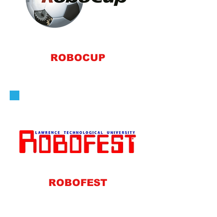
ROBOCUP
ROBOFEST