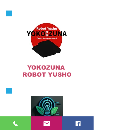
YOKOZUNA
ROBOT YUSHO