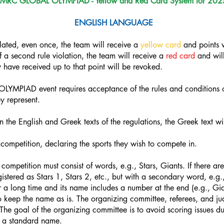
MRC GLOBAL OLYMPIAD - Yellow and Red Card System for 202
ENGLISH LANGUAGE
iolated, even once, the team will receive a
yellow card
and points w
 a second rule violation, the team will receive a
red card
and will
have received up to that point will be revoked.
LYMPIAD event requires acceptance of the rules and conditions of
y represent.
 the English and Greek texts of the regulations, the Greek text wi
competition, declaring the sports they wish to compete in.
competition must consist of words, e.g., Stars, Giants. If there a
gistered as Stars 1, Stars 2, etc., but with a secondary word, e.g.,
or a long time and its name includes a number at the end (e.g., G
y to keep the name as is. The organizing committee, referees, and j
 The goal of the organizing committee is to avoid scoring issues d
g a standard name.