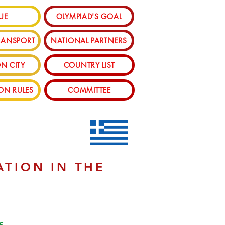
UE
OLYMPIAD'S GOAL
RANSPORT
NATIONAL PARTNERS
N CITY
COUNTRY LIST
ION RULES
COMMITTEE
ATION IN THE