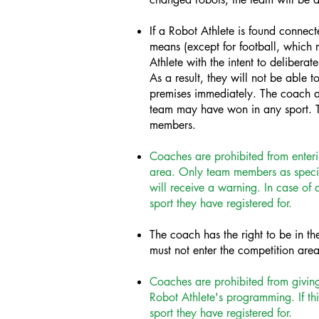
If a Robot Athlete is found connec
means (except for football, which r
Athlete with the intent to delibera
As a result, they will not be able 
premises immediately. The coach a
team may have won in any sport. T
members.
Coaches are prohibited from enteri
area. Only team members as specifi
will receive a warning. In case of 
sport they have registered for.
The coach has the right to be in th
must not enter the competition area
Coaches are prohibited from giving
Robot Athlete's programming. If thi
sport they have registered for.