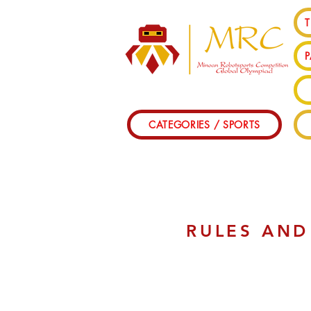
T
CATEGORIES / SPORTS
RULES AND