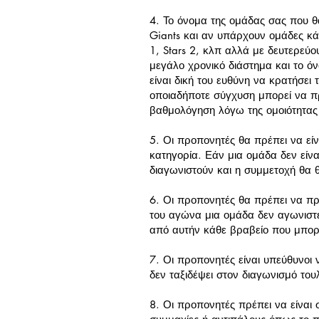
4. Το όνομα της ομάδας σας που θα
Giants και αν υπάρχουν ομάδες κά
1, Stars 2, κλπ αλλά με δευτερεύο
μεγάλο χρονικό διάστημα και το όν
είναι δική του ευθύνη να κρατήσει 
οποιαδήποτε σύγχυση μπορεί να π
βαθμολόγηση λόγω της ομοιότητας
5. Οι προπονητές θα πρέπει να ε
κατηγορία. Εάν μια ομάδα δεν είνα
διαγωνιστούν και η συμμετοχή θα 
6. Οι προπονητές θα πρέπει να πρ
του αγώνα μια ομάδα δεν αγωνιστε
από αυτήν κάθε βραβείο που μπορεί
7. Οι προπονητές είναι υπεύθυνοι
δεν ταξιδέψει στον διαγωνισμό το
8. Οι προπονητές πρέπει να είναι 