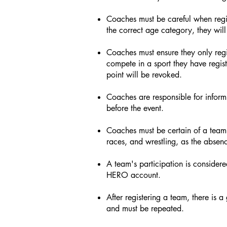
Coaches must be careful when regist
the correct age category, they will
Coaches must ensure they only regis
compete in a sport they have regist
point will be revoked.
Coaches are responsible for informi
before the event.
Coaches must be certain of a team's
races, and wrestling, as the absenc
A team's participation is considere
HERO account.
After registering a team, there is a
and must be repeated.