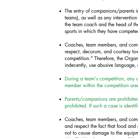
The entry of companions/parents int
teams), as well as any intervention o
the team coach and the head of the 
sports in which they have compete
Coaches, team members, and compan
respect, decorum, and courtesy to
competition." Therefore, the Organ
indecently, use abusive language, o
During a team's competition, any c
member within the competition area
Parents/companions are prohibited f
prohibited. If such a case is ident
Coaches, team members, and compan
and respect the fact that food and 
not to cause damage to the equipm