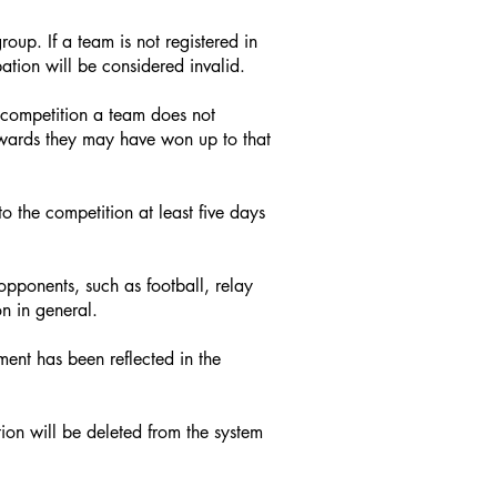
oup. If a team is not registered in
ation will be considered invalid.
he competition a team does not
 awards they may have won up to that
o the competition at least five days
 opponents, such as football, relay
n in general.
ment has been reflected in the
tion will be deleted from the system