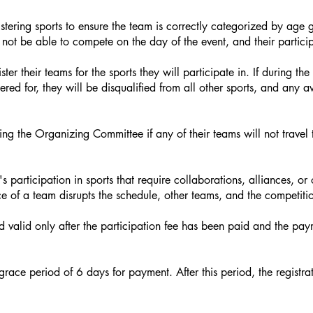
ering sports to ensure the team is correctly categorized by age gr
 not be able to compete on the day of the event, and their particip
ter their teams for the sports they will participate in. If during t
ered for, they will be disqualified from all other sports, and any
ng the Organizing Committee if any of their teams will not travel t
 participation in sports that require collaborations, alliances, or
e of a team disrupts the schedule, other teams, and the competitio
d valid only after the participation fee has been paid and the pay
 grace period of 6 days for payment. After this period, the registra