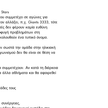
 Stars
 που συμμετέχει σε αγώνες για
ον αλλάξει, π.χ. Giants 3333, τότε
ριτές δεν φέρουν καμία ευθύνη
αποφυγή προβλημάτων στη
κολουθούν ένα τυπικό όνομα.
ν σωστά την ομάδα στην ηλικιακή
γωνισμού δεν θα είναι σε θέση να
 συμμετέχουν. Αν κατά τη διάρκεια
α άλλα αθλήματα και θα αφαιρεθεί
άδες τους
 συνέργειες,