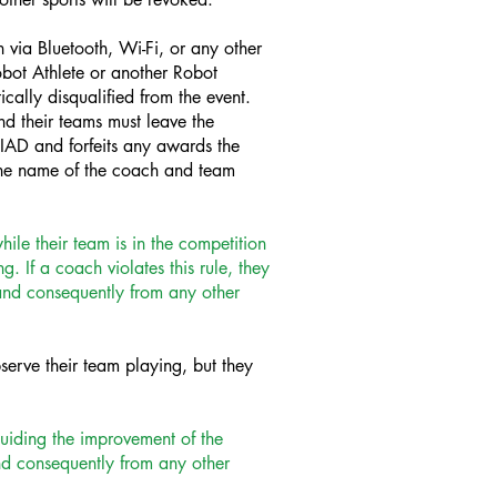
 via Bluetooth, Wi-Fi, or any other
obot Athlete or another Robot
cally disqualified from the event.
nd their teams must leave the
IAD and forfeits any awards the
the name of the coach and team
ile their team is in the competition
 If a coach violates this rule, they
t and consequently from any other
serve their team playing, but they
uiding the improvement of the
 and consequently from any other