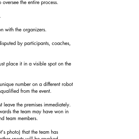
 oversee the entire process.
.
n with the organizers.
isputed by participants, coaches,
 place it in a visible spot on the
 unique number on a different robot
qualified from the event.
t leave the premises immediately.
awards the team may have won in
 and team members.
ot's photo) that the team has
ther sports will be revoked.