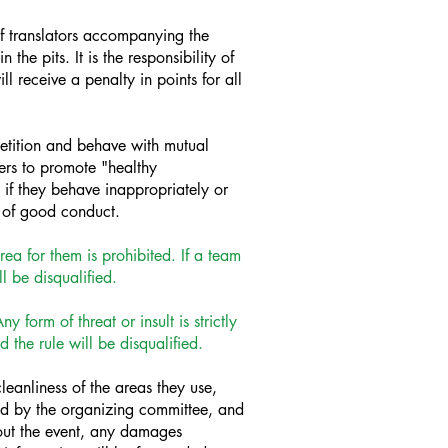
of translators accompanying the
the pits. It is the responsibility of
l receive a penalty in points for all
etition and behave with mutual
ers to promote "healthy
 if they behave inappropriately or
s of good conduct.
ea for them is prohibited. If a team
l be disqualified.
form of threat or insult is strictly
 the rule will be disqualified.
anliness of the areas they use,
ted by the organizing committee, and
out the event, any damages