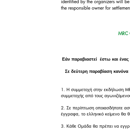
identified by the organizers will 
the responsible owner for settleme
MRC 
Εάν παραβιαστεί έστω και ένας
Σε δεύτερη παραβίαση κανόνα 
1. Η συμμετοχή στην εκδήλωση M
συμμετοχής από τους αγωνιζόμενο
2. Σε περίπτωση οποιασδήποτε ασυ
έγγραφα, το ελληνικό κείμενο θα 
3. Κάθε Ομάδα θα πρέπει να εγγρα