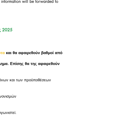
 information will be forwarded to
ς 2025
ρτα
και θα αφαιρεθούν βαθμοί από
λημα. Επίσης θα της αφαιρεθούν
.
νόνων και των προϋποθέσεων
ανονισμών
γωνιστεί.