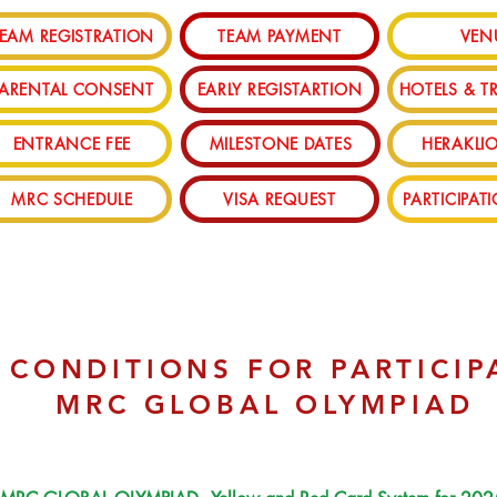
EAM REGISTRATION
TEAM PAYMENT
VEN
PARENTAL CONSENT
EARLY REGISTARTION
HOTELS & T
ENTRANCE FEE
MILESTONE DATES
HERAKLIO
MRC SCHEDULE
VISA REQUEST
PARTICIPAT
 CONDITIONS FOR PARTICIP
MRC GLOBAL OLYMPIAD