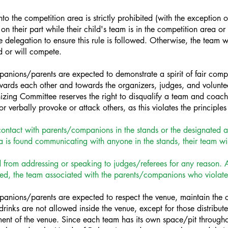
o the competition area is strictly prohibited (with the exception 
n their part while their child's team is in the competition area or in 
delegation to ensure this rule is followed. Otherwise, the team wil
d or will compete.
ions/parents are expected to demonstrate a spirit of fair comp
wards each other and towards the organizers, judges, and volunte
izing Committee reserves the right to disqualify a team and coach
r verbally provoke or attack others, as this violates the principle
ontact with parents/companions in the stands or the designated ar
 is found communicating with anyone in the stands, their team wil
rom addressing or speaking to judges/referees for any reason. Any 
ified, the team associated with the parents/companions who violated
ions/parents are expected to respect the venue, maintain the cle
drinks are not allowed inside the venue, except for those distribu
ent of the venue. Since each team has its own space/pit through