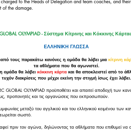
be charged to the Heads of Delegation and team coaches, and their
nt of the damage.
GLOBAL OLYMPIAD - Σύστημα Κίτρινης και Κόκκινης Κάρτα
ΕΛΛΗΝΙΚΗ ΓΛΩΣΣΑ
 από τους παρακάτω κανόνες η ομάδα θα λάβει μια
κίτρινη κά
τα αθλήματα που θα αγωνιστεί.
η ομάδα θα λάβει
κόκκινη κάρτα
και θα αποκλειστεί από το άθ
τυχόν διακρίσεις που μέχρι εκείνη την στιγμή ίσως έχει λάβει
RC GLOBAL OLYMPIAD προϋποθέτει και απαιτεί αποδοχή των κα
υς, προπονητές και τις οργανώσεις που εκπροσωπούν.
μφωνίας μεταξύ του αγγλικού και του ελληνικού κειμένου των κ
θεωρείται σωστό.
φεί πριν τον αγώνα, δηλώνοντας τα αθλήματα που επιθυμεί να α