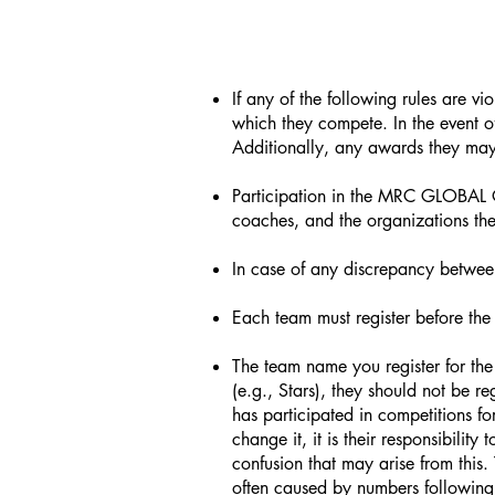
If any of the following rules are v
which they compete. In the event of
Additionally, any awards they may 
Participation in the MRC GLOBAL O
coaches, and the organizations the
In case of any discrepancy between
Each team must register before the 
The team name you register for the 
(e.g., Stars), they should not be re
has participated in competitions f
change it, it is their responsibilit
confusion that may arise from this.
often caused by numbers followin