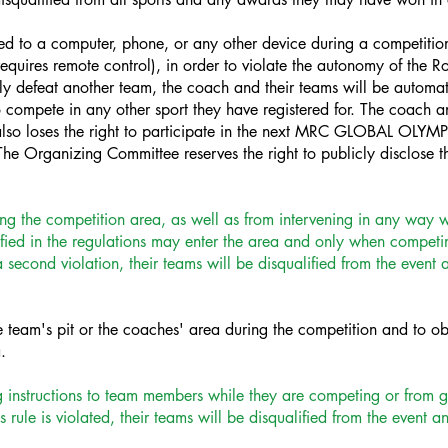
ted to a computer, phone, or any other device during a competition
equires remote control), in order to violate the autonomy of the R
tely defeat another team, the coach and their teams will be automati
to compete in any other sport they have registered for. The coach a
lso loses the right to participate in the next MRC GLOBAL OLYMP
he Organizing Committee reserves the right to publicly disclose 
ng the competition area, as well as from intervening in any way wh
ed in the regulations may enter the area and only when competing.
a second violation, their teams will be disqualified from the even
e team's pit or the coaches' area during the competition and to ob
.
 instructions to team members while they are competing or from g
s rule is violated, their teams will be disqualified from the event