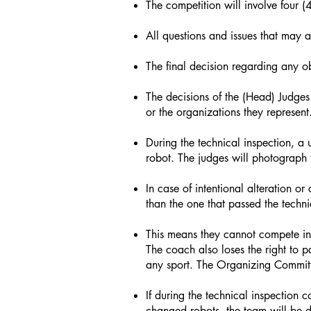
The competition will involve four 
All questions and issues that may 
The final decision regarding any o
The decisions of the (Head) Judges
or the organizations they represent
During the technical inspection, a 
robot. The judges will photograph 
In case of intentional alteration 
than the one that passed the techni
This means they cannot compete in 
The coach also loses the right to
any sport. The Organizing Committ
If during the technical inspection 
changed robots, the team will be d