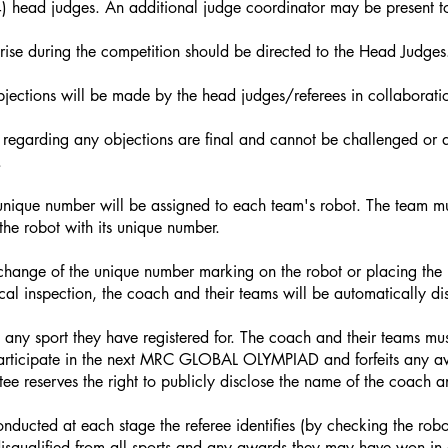
(4) head judges. An additional judge coordinator may be present to
arise during the competition should be directed to the Head Judges
bjections will be made by the head judges/referees in collaboratio
 regarding any objections are final and cannot be challenged or d
.
unique number will be assigned to each team's robot. The team must
the robot with its unique number.
or change of the unique number marking on the robot or placing the
cal inspection, the coach and their teams will be automatically dis
any sport they have registered for. The coach and their teams mus
 participate in the next MRC GLOBAL OLYMPIAD and forfeits any 
ee reserves the right to publicly disclose the name of the coach
conducted at each stage the referee identifies (by checking the rob
isqualified from all sports and any awards they may have won in o