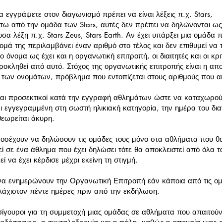
 εγγράψετε στον διαγωνισμό πρέπει να είναι λέξεις π.χ. Stars,
τω από την ομάδα των Stars, αυτές δεν πρέπει να δηλώνονται ως
υσα λέξη π.χ. Stars Zeus, Stars Earth. Αν έχει υπάρξει μια ομάδα
ομά της περιλαμβάνει έναν αριθμό στο τέλος και δεν επιθυμεί να τ
το όνομα ως έχει και η οργανωτική επιτροπή, οι διαιτητές και οι κ
ροκληθεί από αυτό. Στόχος της οργανωτικής επιτροπής είναι η 
 των ονομάτων, πρόβλημα που εντοπίζεται στους αριθμούς που α
ίναι προσεκτικοί κατά την εγγραφή αθλημάτων ώστε να καταχωρού
ι εγγεγραμμένη στη σωστή ηλικιακή κατηγορία, την ημέρα του δια
θεωρείται άκυρη.
οσέχουν να δηλώσουν τις ομάδες τους μόνο στα αθλήματα που θα
ί σε ένα άθλημα που έχει δηλώσει τότε θα αποκλειστεί από όλα τ
 να έχει κέρδισε μέχρι εκείνη τη στιγμή.
 να ενημερώνουν την Οργανωτική Επιτροπή εάν κάποια από τις ομ
υλάχιστον πέντε ημέρες πριν από την εκδήλωση.
σίγουροι για τη συμμετοχή μιας ομάδας σε αθλήματα που απαιτούν