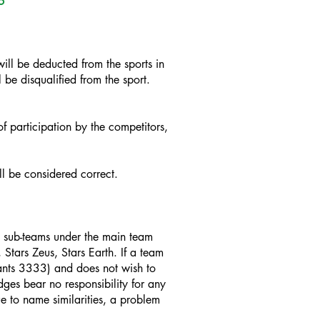
5
ill be deducted from the sports in
 be disqualified from the sport.
 participation by the competitors,
ll be considered correct.
re sub-teams under the main team
 Stars Zeus, Stars Earth. If a team
iants 3333) and does not wish to
udges bear no responsibility for any
ue to name similarities, a problem