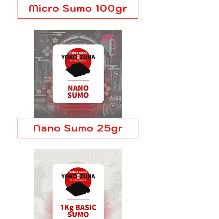
Micro Sumo 100gr
Nano Sumo 25gr