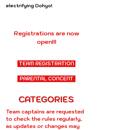
electrifying Dohyo!
Registrations are now
open!!!
TEAM REGISTRATION
PARENTAL CONCENT
CATEGORIES
Team captains are requested
to check the rules regularly,
as updates or changes may