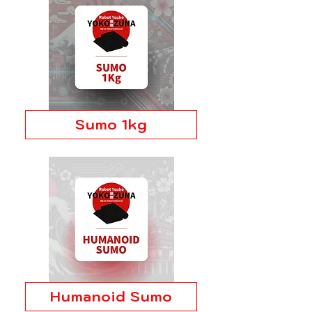
Sumo 1kg
Humanoid Sumo