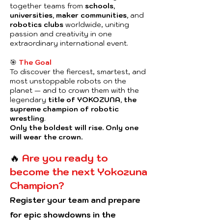
together teams from
schools,
universities, maker communities,
and
robotics clubs
worldwide, uniting
passion and creativity in one
extraordinary international event.
🎯
The Goal
To discover the fiercest, smartest, and
most unstoppable robots on the
planet — and to crown them with the
legendary
title of YOKOZUNA, the
supreme champion of robotic
wrestling
.
Only the boldest will rise. Only one
will wear the crown.
🔥
Are you ready to
become the next Yokozuna
Champion?
Register your team and prepare
for epic showdowns in the