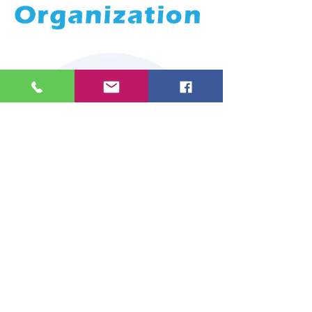
RoboSociety
RoboSociety is a pioneering
educational robotics center in
Greece, based in Agioi Anargyroi.