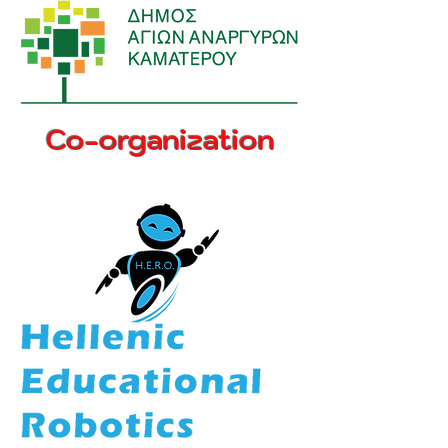
Co-organization