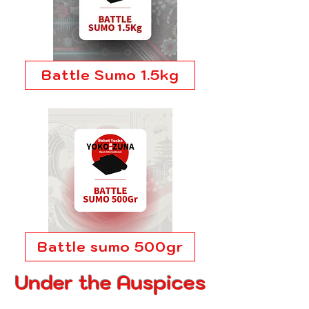
Battle Sumo 1.5kg
Battle sumo 500gr
Under the Auspices