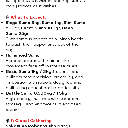
categories as it wishes and register as
many robots as it wishes.
🤖
What to Expect:
Mega Sumo 3kg, Sumo 1kg, Mini Sumo
500gr, Micro Sumo 100gr, Nano
Sumo 25gr
Autonomous robots of all sizes battle
to push their opponents out of the
ring.
Humanoid Sumo
Bipedal robots with human-like
movement face off in intense duels.
Basic Sumo 1kg / 3kg
Students and
builders test precision, creativity, and
innovation with robots designed and
built using educational robotics kits.
Battle Sumo 0.500kg / 1.5kg
High-energy matches with weapons,
strategy, and knockouts in enclosed
arenas.
🌍
A Global Gathering
Yokozuna Robot Yusho
brings