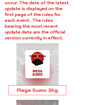
occur. The date of the latest
update is displayed on the
first page of the rules for
each event. The rules
bearing the most recent
update date are the official
version currently in effect.
Mega Sumo 3kg