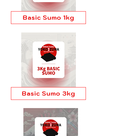
Basic Sumo 1kg
Basic Sumo 3kg