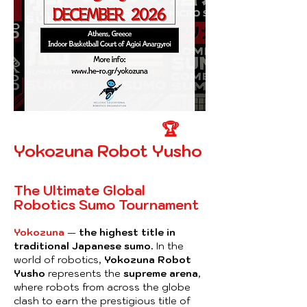
🏆
Yokozuna Robot Yusho
The Ultimate Global
Robotics Sumo Tournament
Yokozuna
—
the highest title in
traditional Japanese sumo.
In the
world of robotics,
Yokozuna Robot
Yusho
represents the
supreme arena
,
where robots from across the globe
clash to earn the prestigious title of