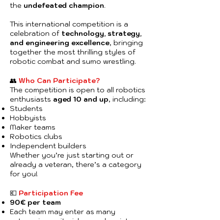
the
undefeated champion
.
This international competition is a
celebration of
technology, strategy,
and engineering excellence
, bringing
together the most thrilling styles of
robotic combat and sumo wrestling.
👥
Who Can Participate?
The competition is open to all robotics
enthusiasts
aged 10 and up
, including:
Students
Hobbyists
Maker teams
Robotics clubs
Independent builders
Whether you’re just starting out or
already a veteran, there’s a category
for you!
💶
Participation Fee
90€ per team
Each team may enter as many