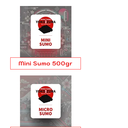
Mini Sumo 500gr