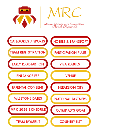
CATEGORIES / SPORTS
HOTELS & TRANSPORT
PARTICIPATION RULES
TEAM REGISTRATION
EARLY REGISTARTION
VISA REQUEST
ENTRANCE FEE
VENUE
PARENTAL CONSENT
HERAKLION CITY
MILESTONE DATES
NATIONAL PARTNERS
MRC 2026 SCHEDULE
OLYMPIAD'S GOAL
TEAM PAYMENT
COUNTRY LIST