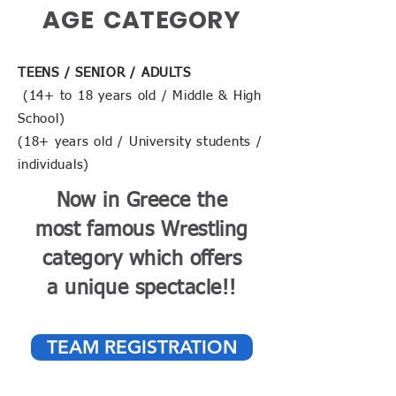
AGE CATEGORY
TEENS / SENIOR / ADULTS
(14+ to 18 years old / Middle & High
School)
(18+ years old / University students /
individuals)
Now in Greece the
most famous Wrestling
category which offers
a unique spectacle!!
TEAM REGISTRATION