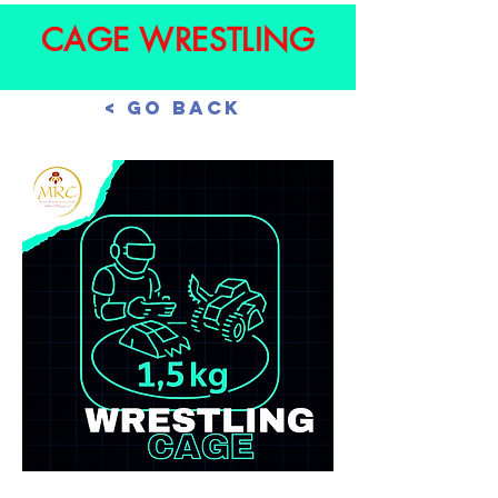
CAGE WRESTLING
< Go Back