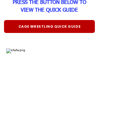
PRESS THE BUTTON BELOW TO
VIEW THE QUICK GUIDE
CAGE WRESTLING QUICK GUIDE