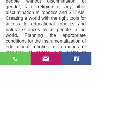
people without discrimination of
gender, race, religion or any other
discrimination in robotics and STEAM.
Creating a world with the right tools for
access to educational robotics and
natural sciences by all people in the
world. Planning the appropriate
conditions for the instrumentalization of
educational robotics as a means of
inclusion of people with motor or
mental problems and with a special
emphasis on the equal treatment of
women in the field of STEAM
Subscribe to our Newsletter