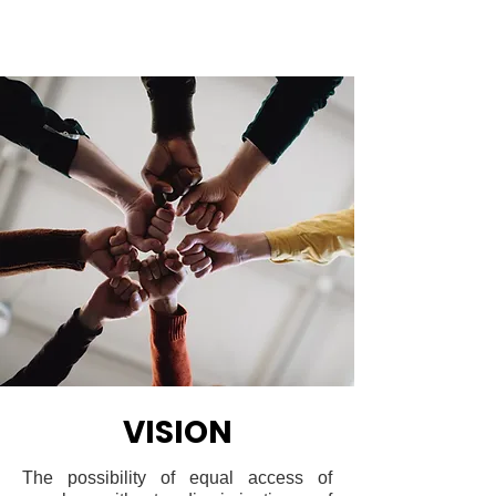
VISION
The possibility of equal access of