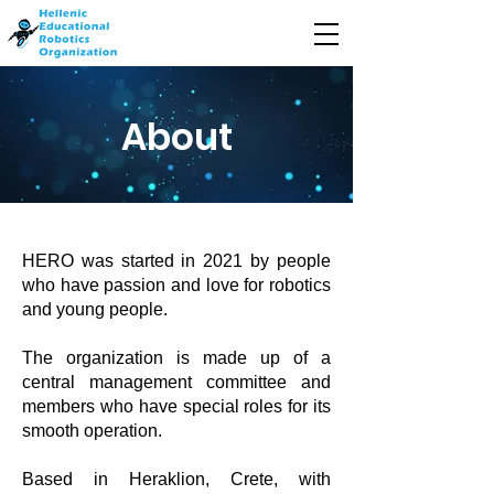
About
HERO was started in 2021 by people
who have passion and love for robotics
and young people.
The organization is made up of a
central management committee and
members who have special roles for its
smooth operation.
Based in Heraklion, Crete, with