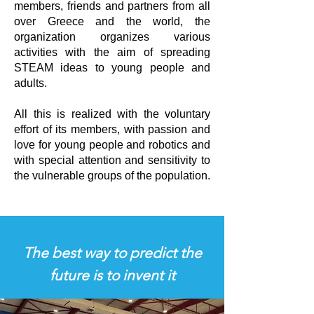
members, friends and partners from all
over Greece and the world, the
organization organizes various
activities with the aim of spreading
STEAM ideas to young people and
adults.
All this is realized with the voluntary
effort of its members, with passion and
love for young people and robotics and
with special attention and sensitivity to
the vulnerable groups of the population.
The best way to predict the
future is to invent it