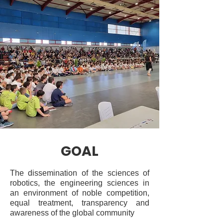
GOAL
The dissemination of the sciences of
robotics, the engineering sciences in
an environment of noble competition,
equal treatment, transparency and
awareness of the global community