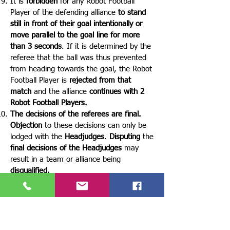
It is
forbidden
for any Robot Football
Player of the defending alliance
to stand
still in front of their goal intentionally or
move parallel to the goal line for more
than 3 seconds
. If it is determined by the
referee that the ball was thus prevented
from heading towards the goal, the Robot
Football Player is
rejected from that
match
and the alliance
continues with 2
Robot Football Players.
The decisions of the referees are final.
Objection
to these decisions can only be
lodged with the
Headjudges
.
Disputing
the
final decisions of the Headjudges
may
result in a team or alliance being
disqualified.
🤕 ROBOT FOOTBALL PLAYER
INJURY