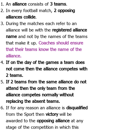
An
alliance
consists of
3 teams
.
In every football match,
2 opposing
alliances collide
.
During the matches each refer to an
alliance will be with the
registered alliance
name
and not by the names of the teams
that make it up.
Coaches should ensure
that their teams know the name of the
alliance.
If on the day of the games a team does
not come then the alliance competes with
2 teams.
If 2 teams from the same alliance do not
attend then the only team from the
alliance competes normally without
replacing the absent teams.
If for any reason an alliance is
disqualified
from the Sport then
victory
will be
awarded to the
opposing alliance
at any
stage of the competition in which this