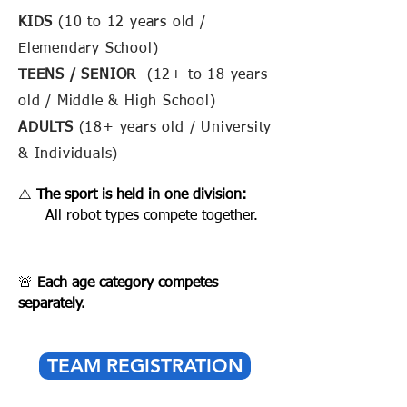
KIDS
(10 to 12 years old /
Elemendary School)
TEENS / SENIOR
(12+ to 18 years
old / Middle & High School)
ADULTS
(18+ years old / University
& Individuals)
⚠️
The sport is held in one division:
All robot types compete together.
🚨
Each age category competes
separately.
TEAM REGISTRATION