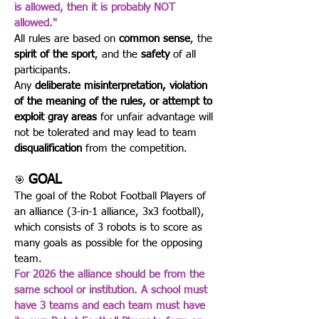
is allowed, then it is probably NOT
allowed."
All rules are based on
common sense
, the
spirit of the sport
, and the
safety
of all
participants.
Any
deliberate misinterpretation, violation
of the meaning of the rules, or attempt to
exploit gray areas
for unfair advantage will
not be tolerated and may lead to team
disqualification
from the competition.
GOAL
🎯
The goal of the Robot Football Players of
an alliance (3-in-1 alliance, 3x3 football),
which consists of 3 robots is to score as
many goals as possible for the opposing
team.
For 2026 the alliance should be from the
same school or institution. A school must
have 3 teams and each team must have