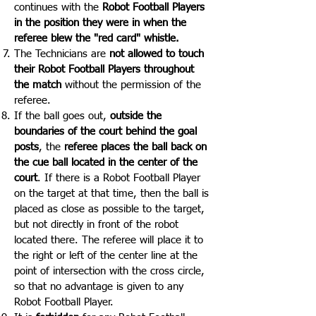
continues with the
Robot Football Players
in the position they were in when the
referee blew the "red card" whistle.
The Technicians are
not allowed to touch
their Robot Football Players throughout
the match
without the permission of the
referee.
If the ball goes out,
outside the
boundaries of the court behind the goal
posts
, the
referee places the ball back on
the cue ball located in the center of the
court
. If there is a Robot Football Player
on the target at that time, then the ball is
placed as close as possible to the target,
but not directly in front of the robot
located there. The referee will place it to
the right or left of the center line at the
point of intersection with the cross circle,
so that no advantage is given to any
Robot Football Player.