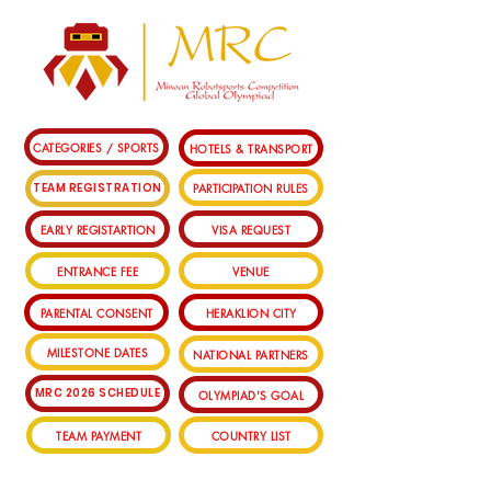
CATEGORIES / SPORTS
HOTELS & TRANSPORT
PARTICIPATION RULES
TEAM REGISTRATION
EARLY REGISTARTION
VISA REQUEST
ENTRANCE FEE
VENUE
PARENTAL CONSENT
HERAKLION CITY
MILESTONE DATES
NATIONAL PARTNERS
MRC 2026 SCHEDULE
OLYMPIAD'S GOAL
TEAM PAYMENT
COUNTRY LIST