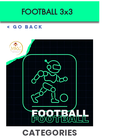
FOOTBALL 3x3
< Go Back
AGE
CATEGORIES