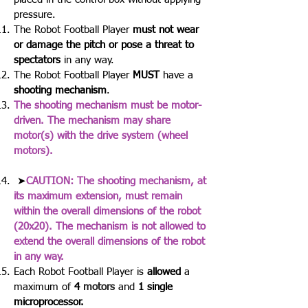
pressure.
The Robot Football Player
must not wear
or damage the pitch or pose a threat to
spectators
in any way.
The Robot Football Player
MUST
have a
shooting mechanism
.
The shooting mechanism must be motor-
driven. The mechanism may share
motor(s) with the drive system (wheel
motors).
➤
CAUTION: The shooting mechanism, at
its maximum extension, must remain
within the overall dimensions of the robot
(20x20). The mechanism is not allowed to
extend the overall dimensions of the robot
in any way.
Each Robot Football Player is
allowed
a
maximum of
4
motors
and
1 single
microprocessor.