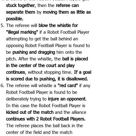
stuck together
, then the
referee can
separate them
by
moving them as little as
possible.
The referee will
blow the whistle for
"illegal marking"
if a Robot Football Player
attempting to get the ball behind an
opposing Robot Football Player is found to
be
pushing and dragging
him onto the
pitch. After the whistle, the
ball is placed
in the center of the court and play
continues
, without stopping time.
If a goal
is scored due to pushing, it is disallowed.
The referee will whistle a
"red card"
if any
Robot Football Player is found to be
deliberately trying to
injure an opponent
.
In this case the Robot Football Player is
kicked out of the match
and the alliance
continues with 2 Robot Football Players.
The referee places the ball back in the
center of the field and the match