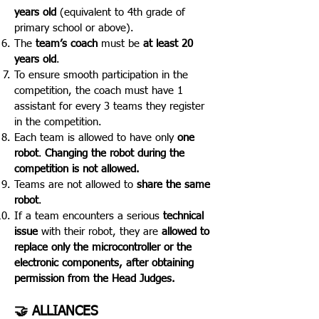
years old
(equivalent to 4th grade of
primary school or above).
The
team’s coach
must be
at least 20
years old
.
To ensure smooth participation in the
competition, the coach must have 1
assistant for every 3 teams they register
in the competition.
Each team is allowed to have only
one
robot
.
Changing the robot during the
competition is not allowed.
Teams are not allowed to
share the same
robot
.
If a team encounters a serious
technical
issue
with their robot, they are
allowed to
replace only the microcontroller or the
electronic components, after obtaining
permission from the Head Judges.
🤝 ALLIANCES