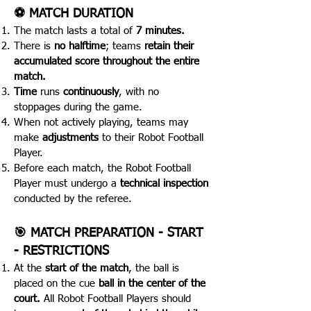
⚽️ MATCH DURATION
The match lasts a total of
7 minutes.
There is
no halftime
; teams
retain their
accumulated score throughout the entire
match.
Time
runs
continuously
, with no
stoppages during the game.
When not actively playing, teams may
make
adjustments
to their Robot Football
Player.
Before each match, the Robot Football
Player must undergo a
technical inspection
conducted by the referee.
🎯 MATCH PREPARATION - START
- RESTRICTIONS
At the
start of the match
, the ball is
placed on the cue
ball in the center of the
court.
All Robot Football Players should