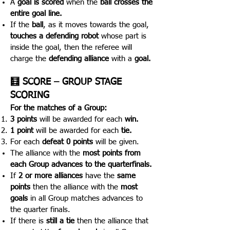
A
goal is scored
when the
ball crosses the
entire goal line.
If the
ball
, as it moves towards the goal,
touches a defending robot
whose part is
inside the goal, then the referee will
charge the
defending alliance
with a
goal.
🧮 SCORE – GROUP STAGE
SCORING
For the matches of a Group:
3 points
will be awarded for each
win.
1 point
will be awarded for each
tie.
For each
defeat 0 points
will be given.
The alliance with the
most points from
each Group advan
ces to the quarterfinals.
If
2 or more alliances
have the
same
points
then the alliance with the
most
goals
in all Group matches advances to
the quarter finals.
If there is
still a tie
then the alliance that