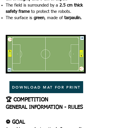
The field is surrounded by a
2.5 cm thick
safety frame
to protect the robots.
The surface is
green
, made of
tarpaulin.
DOWNLOAD MAT FOR PRINT
🏆 COMPETITION
GENERAL INFORMATION - RULES
⚽ GOAL