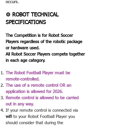
occurs.​
⚙️ ROBOT TECHNICAL
SPECIFICATIONS
The Competition is for Robot Soccer
Players regardless of the robotic package
or hardware used.
All Robot Soccer Players compete together
in each age category.
The Robot Football Player must be
remote-controlled.
The use of a remote control OR an
application is allowed for 2026.
Remote control is allowed to be carried
out in any way.
If your remote control is connected via
wifi
to your Robot Football Player you
should consider that during the