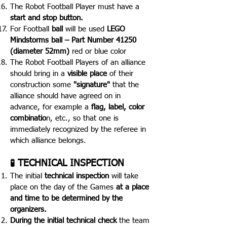
The Robot Football Player must have a
start and stop button.
For Football
ball
will be used
LEGO
Mindstorms ball – Part Number 41250
(diameter 52mm)
red or blue color
The Robot Football Players of an alliance
should bring in a
visible place
of their
construction some
"signature"
that the
alliance should have agreed on in
advance, for example a
flag, label, color
combinatio
n, etc., so that one is
immediately recognized by the referee in
which alliance belongs.
TECHNICAL INSPECTION
🧪
The initial
technical inspection
will take
place on the day of the Games
at a place
and time to be determined by the
organizers.
During the initial technical check
t
he team