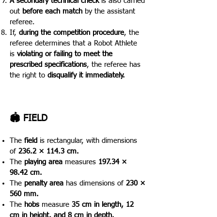
A secondary technical check
is also carried
out
before each match
by the assistant
referee.
If,
during the competition procedure
, the
referee determines that a Robot Athlete
is
violating or failing to meet the
prescribed specifications
, the referee has
the right to
disqualify it immediately.
🏟️ FIELD
The
field
is rectangular, with dimensions
of
236.2 × 114.3 cm.
The
playing area
measures
197.34 ×
98.42 cm.
The
penalty area
has dimensions of
230 ×
560 mm.
The
hobs
measure
35 cm in length, 12
cm in height, and 8 cm in depth.