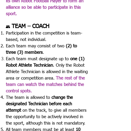
its own Robot Football Player to form an
alliance so be able to participate in this
sport.
TEAM – COACH
👥
Participation in the competition is team-
based, not individual.
Each team may consist of two
(2) to
three (3) members
.
Each team must designate up to
one (1)
Robot Athlete Technician
.
Only the Robot
Athlete Technician is allowed in the waiting
area or competition area.
The rest of the
team can watch the matches behind the
control spots.
The team is allowed to
change the
designated Technician before each
attempt
on the track, to give all members
the opportunity to be actively involved in
the sport, although this is not mandatory.
All team members must be at least
10