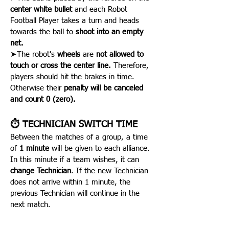
center white bullet
and each Robot
Football Player takes a turn and heads
towards the ball to
shoot into an empty
net.
➤The robot's
wheels
are
not allowed to
touch or cross the center line.
Therefore,
players should hit the brakes in time.
Otherwise their
penalty will be canceled
and count 0 (zero).
⏱️ TECHNICIAN SWITCH TIME
Between the matches of a group, a time
of
1 minute
will be given to each alliance.
In this minute if a team wishes, it can
change Technician
. If the new Technician
does not arrive within 1 minute, the
previous Technician will continue in the
next match.