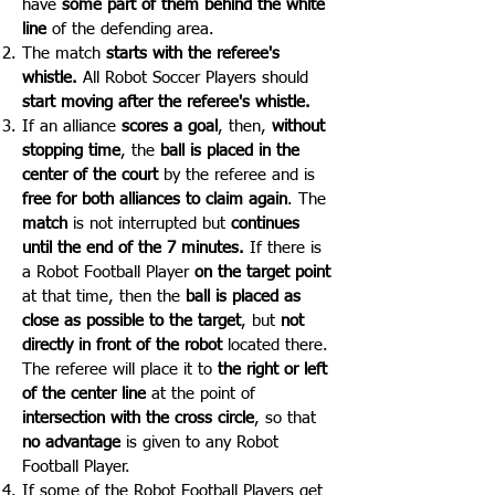
have
some part of them behind the white
line
of the defending area.
The match
starts with the referee's
whistle.
All Robot Soccer Players should
start moving after the referee's whistle.
If an alliance
scores a goal
, then,
without
stopping time
, the
ball is placed in the
center of the court
by the referee and is
free for both alliances to claim again
. The
match
is not interrupted but
continues
until the end of the 7 minutes.
If there is
a Robot Football Player
on the target
point
at that time, then the
ball is placed as
close as possible to the target
, but
not
directly in front of the robot
located there.
The referee will place it to
the right or left
of the center line
at the point of
intersection with the cross circle
, so that
no advantage
is given to any Robot
Football Player.
If some of the Robot Football Players get