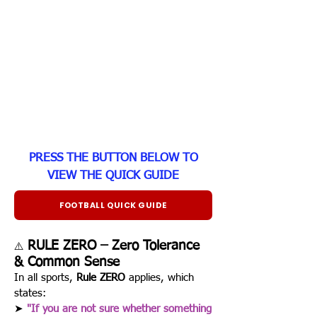
PRESS THE BUTTON BELOW TO
VIEW THE QUICK GUIDE
FOOTBALL QUICK GUIDE
RULE ZERO – Zero Tolerance
⚠️
& Common Sense
In all sports,
Rule ZERO
applies, which
states:
➤
"If you are not sure whether something