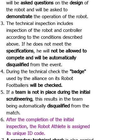
will be
asked questions
on the
design
of
the robot and will be asked to
demonstrate
the operation of the robot.
The technical inspection includes
inspection of the robot and controller
according to the conditions described
above. If he does not meet the
specifications
, he will
not be allowed to
compete and will be automatically
disqualified
from the event.
During the technical check the
"badge"
used by the alliance on its Robot
Footballers
will be checked.
If a
team is not in place during the initial
scrutineering
, this results in the team
being automatically
disqualified
from the
match.
After the completion of the initial
inspection, the Robot Athlete is assigned
its unique ID code.