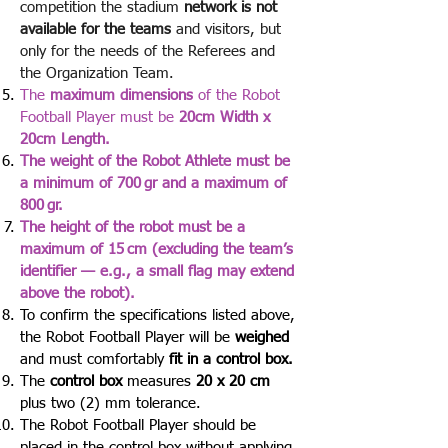
competition the stadium
network is not
available for the teams
and visitors, but
only for the needs of the Referees and
the Organization Team.
The
maximum dimensions
of the Robot
Football Player must be
20cm Width x
20cm Length.
The weight of the Robot Athlete must be
a minimum of 700 gr and a maximum of
800 gr.
The height of the robot must be a
maximum of 15 cm (excluding the team’s
identifier — e.g., a small flag may extend
above the robot).
To confirm the specifications listed above,
the Robot Football Player will be
weighed
and must comfortably
fit in a control box.
The
control
box
measures
20 x 20 cm
plus two (2) mm tolerance.
The Robot Football Player should be
placed in the control box without applying