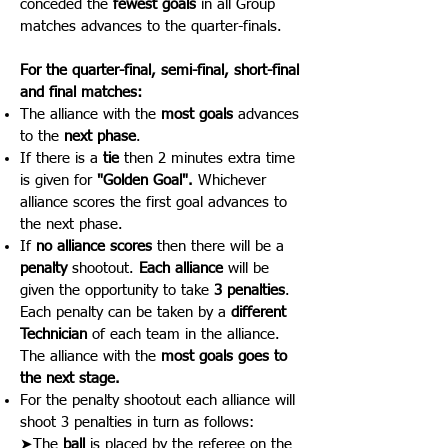
conceded the
fewest goals
in all Group
matches advances to the quarter-finals.
For the quarter-final, semi-final, short-
final
and final matches:
The alliance with the
most goals
advances
to the
next phase
.
If there is a
tie
then 2 minutes extra time
is given for
"Golden Goal".
Whichever
alliance scores the first goal advances to
the next phase.
If
no alliance scores
then there will be a
penalty
shootout.
Each alliance
will be
given the opportunity to take
3 penalties
.
Each penalty can be taken by a
different
Technician
of each team in the alliance.
The alliance with the
most goals goes to
the next stage.
For the penalty shootout each alliance will
shoot 3 penalties in turn as follows:
➤The
ball
is placed by the referee on the