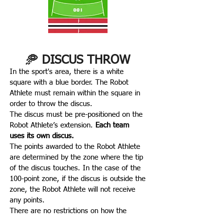
🥏 DISCUS THROW
In the sport's area, there is a white
square with a blue border. The Robot
Athlete must remain within the square in
order to throw the discus.
The discus must be pre-positioned on the
Robot Athlete’s extension.
Each team
uses its own discus.
The points awarded to the Robot Athlete
are determined by the zone where the tip
of the discus touches. In the case of the
100-point zone, if the discus is outside the
zone, the Robot Athlete will not receive
any points.
There are no restrictions on how the