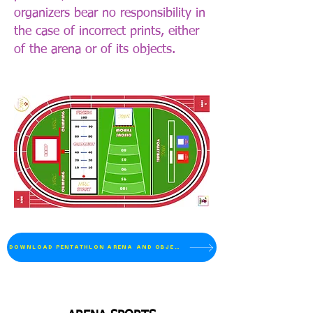
organizers bear no responsibility in
the case of incorrect prints, either
of the arena or of its objects.
_________________ 80 cm
DOWNLOAD PENTATHLON ARENA AND OBJECTS
_________________