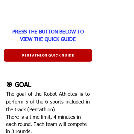
PRESS THE BUTTON BELOW TO
VIEW THE QUICK GUIDE
PENTATHLON QUICK GUIDE
🎯 GOAL
The goal of th
e Robot Athletes is to
perform 5 of the 6 sports included in
the track (Pentathlon).
There is a time limit, 4 minutes in
each round. Each team will compete
in 3 rounds.