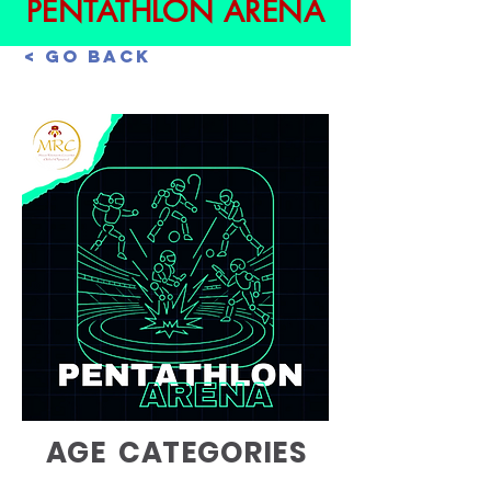
PENTATHLON ARENA
< Go Back
AGE CATEGORIES