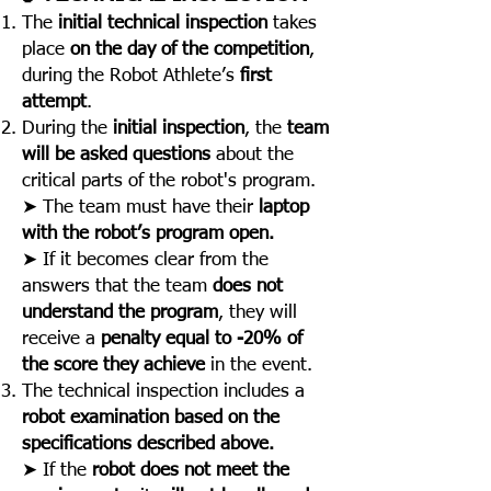
The
initial technical inspection
takes
place
on the day of the competition
,
during the Robot Athlete’s
first
attempt
.
During the
initial inspection
, the
team
will be asked questions
about the
critical parts of the robot's program.
➤ The team must have their
laptop
with the robot’s program open.
➤ If it becomes clear from the
answers that the team
does not
understand the program
, they will
receive a
penalty equal to -20% of
the score they achieve
in the event.
The technical inspection includes a
robot examination based on the
specifications described above.
➤ If the
robot does not meet the