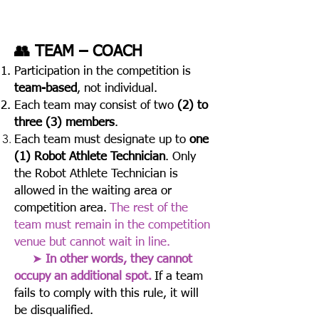
👥 TEAM – COACH
Participation in the competition is
team-based
, not individual.
Each team may consist of two
(2) to
three (3) members
.
Each team must designate up to
one
(1) Robot Athlete Technician
.
Only
the Robot Athlete Technician is
allowed in the waiting area or
competition area.
The rest of the
team must remain in the competition
venue but cannot wait in line.
➤
In other words, they cannot
occupy an additional spot.
If a team
fails to comply with this rule, it will
be disqualified.