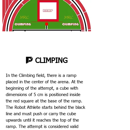
🧗 CLIMPING
In the Climbing field, there is a ramp
placed in the center of the arena. At the
beginning of the attempt, a cube with
dimensions of 5 cm is positioned inside
the red square at the base of the ramp.
The Robot Athlete starts behind the black
line and must push or carry the cube
upwards until it reaches the top of the
ramp. The attempt is considered valid