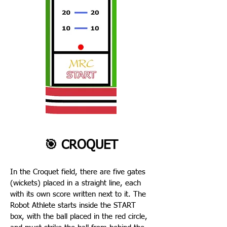
🎯 CROQUET
In the Croquet field, there are five gates
(wickets) placed in a straight line, each
with its own score written next to it. The
Robot Athlete starts inside the START
box, with the ball placed in the red circle,