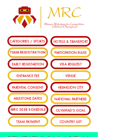
CATEGORIES / SPORTS
HOTELS & TRANSPORT
PARTICIPATION RULES
TEAM REGISTRATION
EARLY REGISTARTION
VISA REQUEST
ENTRANCE FEE
VENUE
PARENTAL CONSENT
HERAKLION CITY
MILESTONE DATES
NATIONAL PARTNERS
MRC 2026 SCHEDULE
OLYMPIAD'S GOAL
TEAM PAYMENT
COUNTRY LIST