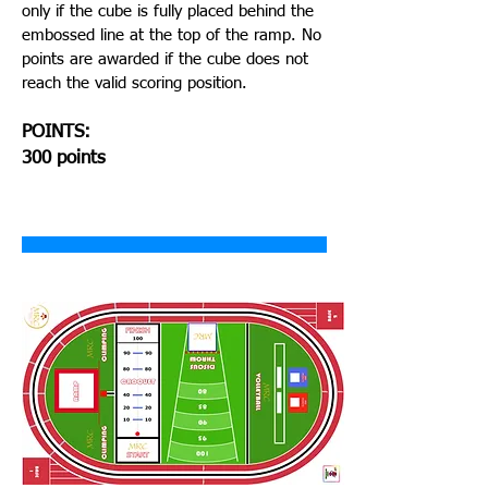
only if the cube is fully placed behind the
embossed line at the top of the ramp. No
points are awarded if the cube does not
reach the valid scoring position.
POINTS:
300 points