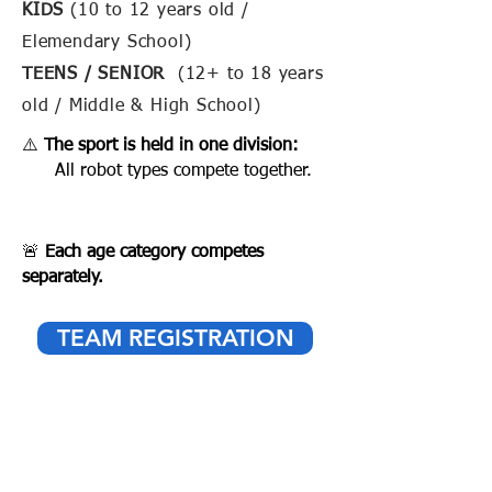
KIDS
(10 to 12 years old /
Elemendary School)
TEENS / SENIOR
(12+ to 18 years
old / Middle & High School)
⚠️
The sport is held in one division:
All robot types compete together.
🚨
Each age category competes
separately.
TEAM REGISTRATION