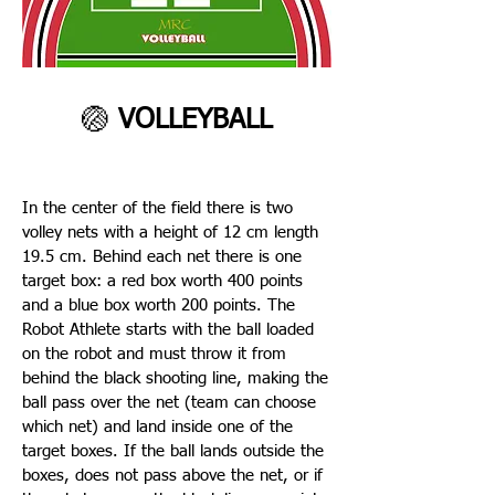
🏐
VOLLEYBALL
In the center of the field there is two
volley nets with a height of 12 cm length
19.5 cm. Behind each net there is one
target box: a red box worth 400 points
and a blue box worth 200 points. The
Robot Athlete starts with the ball loaded
on the robot and must throw it from
behind the black shooting line, making the
ball pass over the net (team can choose
which net) and land inside one of the
target boxes. If the ball lands outside the
boxes, does not pass above the net, or if