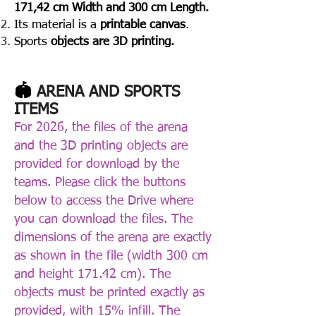
171,42 cm Width and 300 cm Length.
Its material is a
printable canvas
.
Sports
objects are
3D printing.
🏟️
ARENA AND SPORTS
ITEMS
For 2026, the files of the arena
and the 3D printing objects are
provided for download by the
teams. Please click the buttons
below to access the Drive where
you can download the files. The
dimensions of the arena are exactly
as shown in the file (width 300 cm
and height 171.42 cm). The
objects must be printed exactly as
provided, with 15% infill. The