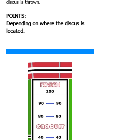
discus is thrown.
POINTS:
Depending on where the discus is
located.