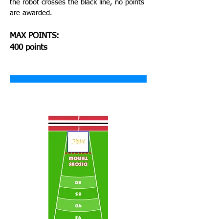
the robot crosses the black line, no points
are awarded.
MAX POINTS:
400 points