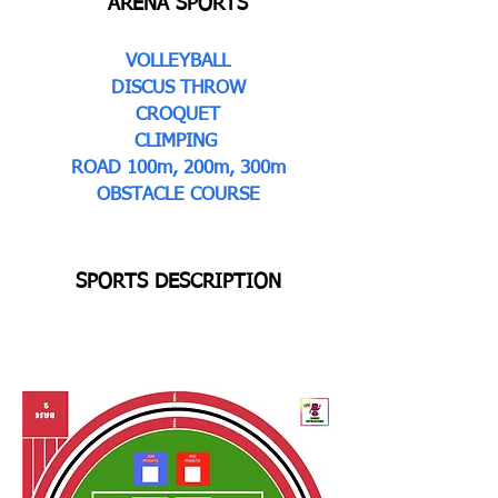
ARENA SPORTS
VOLLEYBALL
DISCUS THROW
CROQUET
CLIMPING
ROAD 100m, 200m, 300m
OBSTACLE COURSE
SPORTS DESCRIPTION