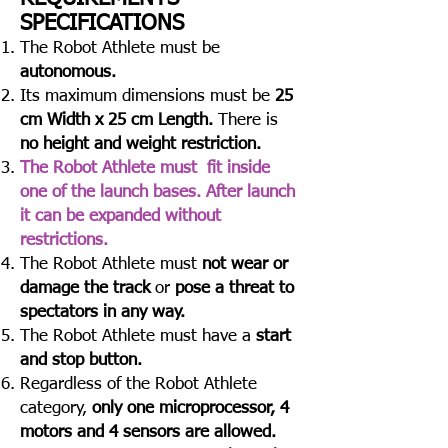
SPECIFICATIONS​
The Robot Athlete must be
autonomous.
Its maximum dimensions must be
25
cm Width x 25 cm Length.
There is
no height and weight restriction.
Τhe Robot Athlete must fit inside
one of the launch bases. After launch
it can be expanded without
restrictions.
The Robot Athlete must
not wear or
damage the track
or
pose a threat to
spectators in any way.
The Robot Athlete must have a
start
and stop button.
Regardless of the Robot Athlete
category,
only one microprocessor, 4
motors and 4 sensors are allowed.