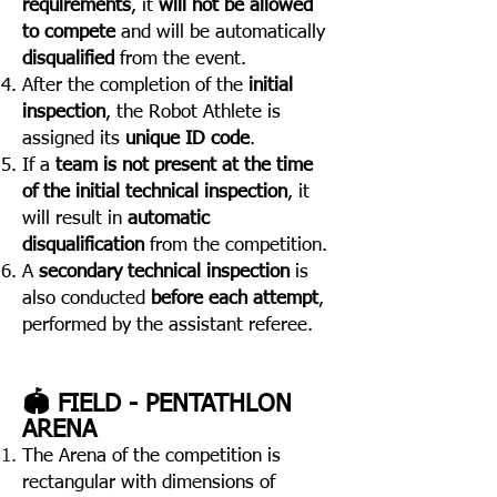
requirements
, it
will not be allowed
to compete
and will be automatically
disqualified
from the event.
After the completion of the
initial
inspection
, the Robot Athlete is
assigned its
unique ID code
.
If a
team is not present at the time
of the initial technical inspection
, it
will result in
automatic
disqualification
from the competition.
A
secondary technical inspection
is
also conducted
before each attempt
,
performed by the assistant referee.
🏟️ FIELD - PENTATHLON
ARENA
The Arena of the competition is
rectangular with dimensions of