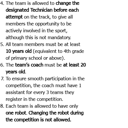
The team is allowed to
change the
designated Technician before each
attempt
on the track, to give all
members the opportunity to be
actively involved in the sport,
although this is not mandatory.
All team members must be at least
10 years old
(equivalent to 4th grade
of primary school or above).
The
team’s coach
must be
at least 20
years old
.
To ensure smooth participation in the
competition, the coach must have 1
assistant for every 3 teams they
register in the competition.
Each team is allowed to have only
one robot
.
Changing the robot during
the competition is not allowed.