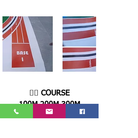
🏃‍♂️ COURSE
100M,200M,300M
For the track race, the Robot Athlete must
start from Base 1, move forward until it
detects the black line, and then begin