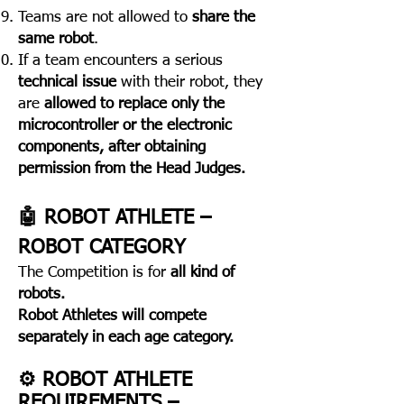
Teams are not allowed to
share the
same robot
.
If a team encounters a serious
technical issue
with their robot, they
are
allowed to replace only the
microcontroller or the electronic
components, after obtaining
permission from the Head Judges.
​🤖 ROBOT ATHLETE –
ROBOT CATEGORY
The Competition is for
all kind of
robots.
Robot Athletes
will compete
separately in each age category.
⚙️ ROBOT ATHLETE
REQUIREMENTS –