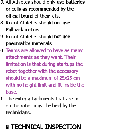
All Athletes should only
use batteries
or cells as recommended by the
official brand
of their kits.
Robot Athletes should
not use
Pullback motors.
Robot Athletes should
not use
pneumatics materials
.
Teams are allowed to have as many
attachments as they want. Their
limitation is that during startups the
robot together with the accessory
should be a maximum of 25x25 cm
with no height limit and fit inside the
base.
The
extra attachments
that are not
on the robot
must be held by the
technicians.
TECHNICAL INSPECTION
🧪