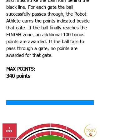
and must strike the ball from behind the
black line. For each gate the ball
successfully passes through, the Robot
Athlete earns the points indicated beside
that gate. If the ball finally reaches the
FINISH zone, an additional 100 bonus
points are awarded. If the ball fails to
pass through a gate, no points are
awarded for that gate.
MAX POINTS:
340 points